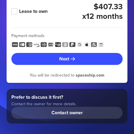
$407.33
Lease to own
x12 months
Payment methods
Next
You will be redirected to
spaceship.com
Prefer to discuss it first?
Contact the owner for more details.
Contact owner