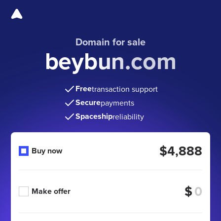
Domain for sale
beybun.com
Free
transaction support
Secure
payments
Spaceship
reliability
$4,888
Buy now
$
Make offer